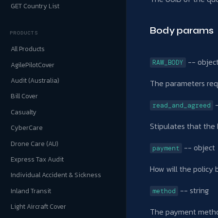
GET Country List
Body params
PRODUCTS
All Products
-- objec
RAW_BODY
AgilePilotCover
Audit (Australia)
The parameters req
Bill Cover
-
read_and_agreed
Casualty
Stipulates that the
CyberCare
Drone Care (AU)
-- object
payment
Express Tax Audit
How will the policy 
Individual Accident & Sickness
-- string
Inland Transit
method
Light Aircraft Cover
The payment method