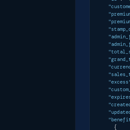
"custom
"premiu
"premiu
"stamp_
"admin_
"admin_
"total_
"grand_
"curren
"sales_
"excess
"custom
"expire
"create
"update
"benefi
{