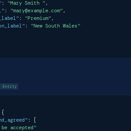
"
:
"Mary Smith "
,
l"
:
"mary@example.com"
,
_label"
:
"Premium"
,
on_label"
:
"New South Wales"
e Entity
{
nd_agreed"
:
[
 be accepted"