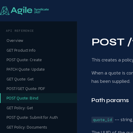
API REFERENCE
POST /
Overview
GET Product Info
This creates a poli
POST Quote: Create
PATCH Quote: Update
When a quote is comp
GET Quote: Get
has been supplied.
POST/GET Quote: PDF
POST Quote: Bind
Path params
GET Policy: Get
POST Quote: Submit for Auth
-- string
quote_id
GET Policy: Documents
The UUID of the qu