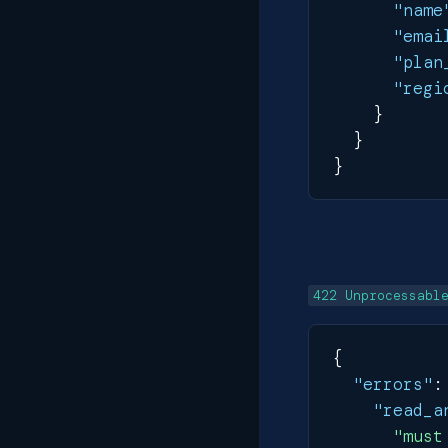
"name
"emai
"plan
"regi
}
}
}
422 Unprocessabl
{
"errors"
:
"read_a
"must