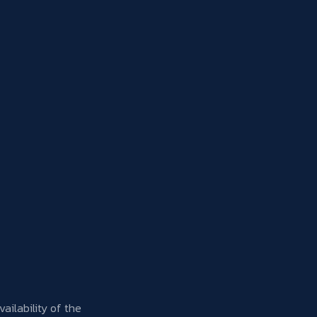
Availability of the