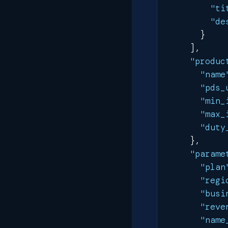
"ti
"de
}
]
,
"produc
"name
"pds_
"min_
"max_
"duty
}
,
"parame
"plan
"regi
"busi
"reve
"name