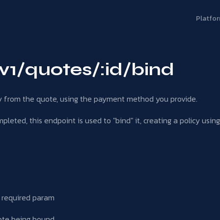
Platfo
v1/quotes/:id/bind
cy from the quote, using the payment method you provide.
leted, this endpoint is used to "bind" it, creating a policy usin
, required param
ote being bound