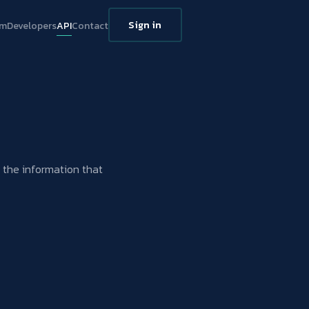
Sign in
rm
Developers
API
Contact
g the information that