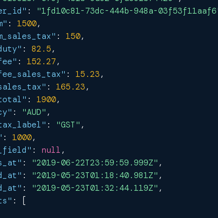
er_id"
:
"1fd10c81-73dc-444b-948a-03f53f11aaf6
m"
:
1500
,
m_sales_tax"
:
150
,
duty"
:
82.5
,
fee"
:
152.27
,
fee_sales_tax"
:
15.23
,
sales_tax"
:
165.23
,
total"
:
1900
,
cy"
:
"AUD"
,
tax_label"
:
"GST"
,
"
:
1000
,
_field"
:
null
,
s_at"
:
"2019-06-22T23:59:59.999Z"
,
d_at"
:
"2019-05-23T01:18:40.981Z"
,
d_at"
:
"2019-05-23T01:32:44.119Z"
,
ts"
:
[