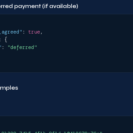
red payment (if available)
_agreed"
:
true
,
:
{
"
:
"deferred"
amples