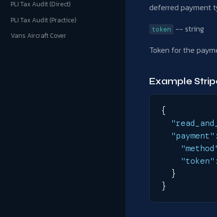
PLI Tax Audit (Direct)
deferred payment t
PLI Tax Audit (Practice)
-- string
token
Vans Aircraft Cover
Token for the payme
Example Stri
{
"read_and
"payment"
"method
"token"
}
}