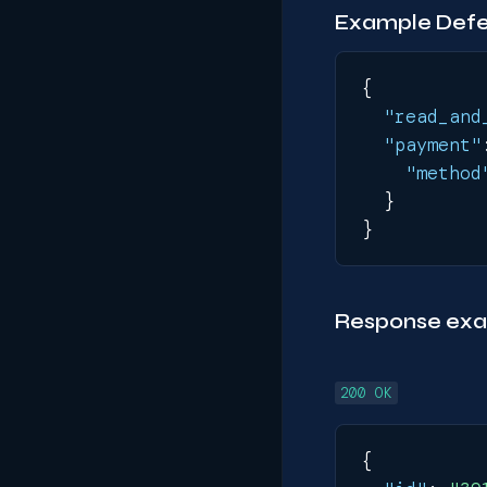
Example Defer
{
"read_and
"payment"
"method
}
}
Response ex
200 OK
{