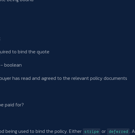
t
uired to bind the quote
- boolean
 buyer has read and agreed to the relevant policy documents
be paid for?
 being used to bind the policy. Either
or
. 
stripe
deferred