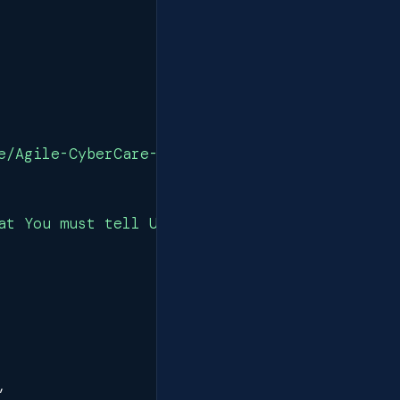
e/Agile-CyberCare-PDS.pdf"
,
at You must tell Us\nWe will ask You various 
,