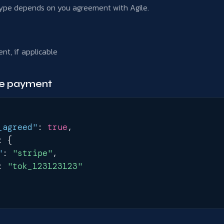
ype depends on you agreement with Agile.
nt, if applicable
pe payment
_agreed"
:
true
,
:
{
"
:
"stripe"
,
:
"tok_123123123"