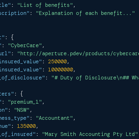
tle"
:
"List of benefits"
,
scription"
:
"Explanation of each benefit..."
t"
:
{
"
:
"CyberCare"
,
url"
:
"http://aperture.pdev/products/cybercar
insured_value"
:
250000
,
insured_value"
:
10000000
,
_of_disclosure"
:
"# Duty of Disclosure\n## Wh
ters"
:
{
"
:
"premium_1"
,
on"
:
"NSW"
,
ness_type"
:
"Accountant"
,
nue"
:
135000
,
_of_insured"
:
"Mary Smith Accounting Pty Ltd"