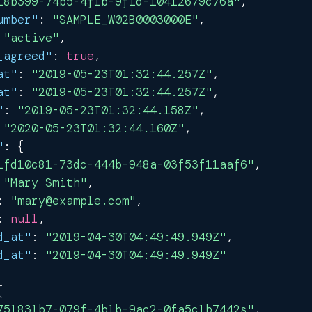
18b399-74b5-4f1b-9f1d-10412679c76a"
,
umber"
:
"SAMPLE_W02B0003000E"
,
"active"
,
_agreed"
:
true
,
at"
:
"2019-05-23T01:32:44.257Z"
,
at"
:
"2019-05-23T01:32:44.257Z"
,
"
:
"2019-05-23T01:32:44.158Z"
,
"2020-05-23T01:32:44.160Z"
,
"
:
{
1fd10c81-73dc-444b-948a-03f53f11aaf6"
,
"Mary Smith"
,
:
"mary@example.com"
,
:
null
,
d_at"
:
"2019-04-30T04:49:49.949Z"
,
d_at"
:
"2019-04-30T04:49:49.949Z"
{
751831b7-079f-4b1b-9ac2-0fa5c1b7442s"
,