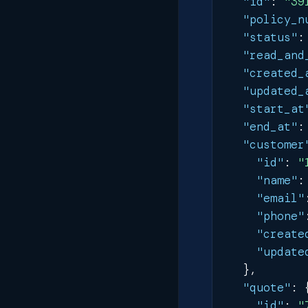
"id"
:
"39
"policy_n
"status"
:
"read_and
"created_
"updated_
"start_at
"end_at"
:
"customer
"id"
:
"
"name"
:
"email"
"phone"
"create
"update
}
,
"quote"
:
"id"
:
"