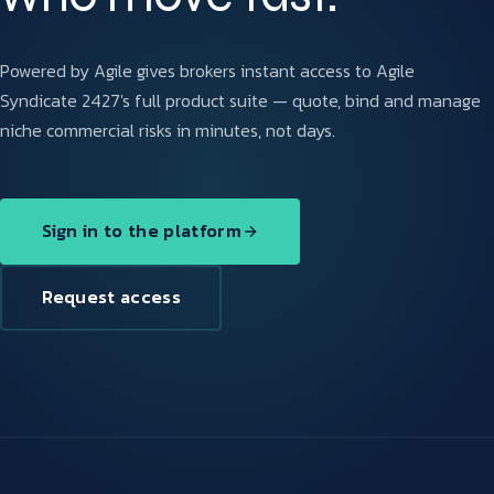
Powered by Agile gives brokers instant access to Agile
Syndicate 2427's full product suite — quote, bind and manage
niche commercial risks in minutes, not days.
Sign in to the platform
Request access