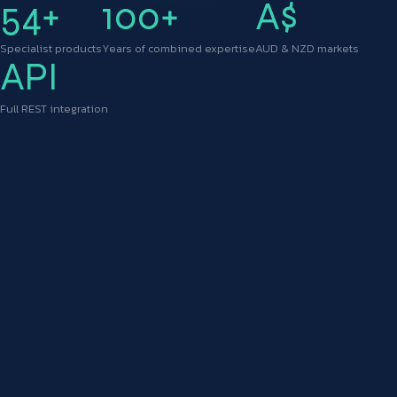
54+
100+
A$
Specialist products
Years of combined expertise
AUD & NZD markets
API
Full REST integration