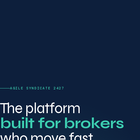
AGILE SYNDICATE 2427
The platform
built for brokers
who move fast.